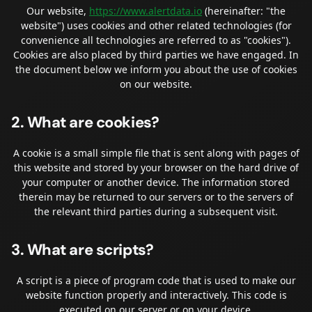
Our website,
https://www.alertdata.io
(hereinafter: "the
website") uses cookies and other related technologies (for
convenience all technologies are referred to as "cookies").
Cookies are also placed by third parties we have engaged. In
the document below we inform you about the use of cookies
on our website.
2. What are cookies?
A cookie is a small simple file that is sent along with pages of
this website and stored by your browser on the hard drive of
your computer or another device. The information stored
therein may be returned to our servers or to the servers of
the relevant third parties during a subsequent visit.
3. What are scripts?
A script is a piece of program code that is used to make our
website function properly and interactively. This code is
executed on our server or on your device.