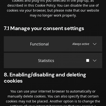
cookies and plug-ins you selected in the pop-up, as
described in this Cookie Policy. You can disable the use of
cookies via your browser, but please note that our website
may no longer work properly.
7.1 Manage your consent settings
Functional
Always active
Statistics
8. Enabling/disabling and deleting
cookies
You can use your internet browser to automatically or
manually delete cookies. You can also specify that certain
cookies may not be placed. Another option is to change the