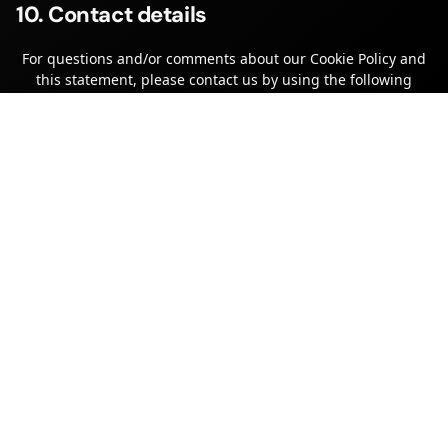
10. Contact details
For questions and/or comments about our Cookie Policy and
this statement, please contact us by using the following
contact details:
Alert Data Ltd
Two Willowside Park
Canal Road
Trowbridge
Wiltshire
BA14 8RH
United Kingdom
Website:
https://www.alertdata.io
Email:
hello@
alertdata.io
Phone number: 0333 2200250