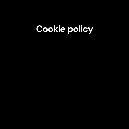
Cookie policy