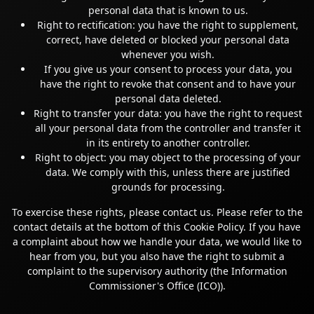
personal data that is known to us.
Right to rectification: you have the right to supplement,
correct, have deleted or blocked your personal data
whenever you wish.
If you give us your consent to process your data, you
have the right to revoke that consent and to have your
personal data deleted.
Right to transfer your data: you have the right to request
all your personal data from the controller and transfer it
in its entirety to another controller.
Right to object: you may object to the processing of your
data. We comply with this, unless there are justified
grounds for processing.
To exercise these rights, please contact us. Please refer to the
contact details at the bottom of this Cookie Policy. If you have
a complaint about how we handle your data, we would like to
hear from you, but you also have the right to submit a
complaint to the supervisory authority (the Information
Commissioner's Office (ICO)).