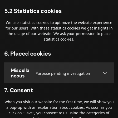
5.2 Statistics cookies
We use statistics cookies to optimize the website experience
for our users. With these statistics cookies we get insights in
the usage of our website. We ask your permission to place
statistics cookies.
6. Placed cookies
Miscella
Purpose pending investigation
neous
7. Consent
When you visit our website for the first time, we will show you
a pop-up with an explanation about cookies. As soon as you
click on "Save", you consent to us using the categories of