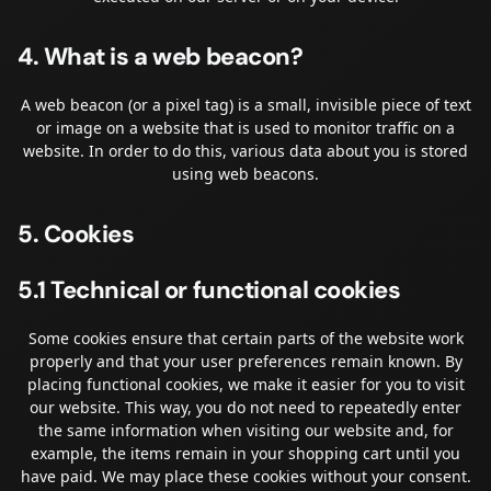
4. What is a web beacon?
A web beacon (or a pixel tag) is a small, invisible piece of text
or image on a website that is used to monitor traffic on a
website. In order to do this, various data about you is stored
using web beacons.
5. Cookies
5.1 Technical or functional cookies
Some cookies ensure that certain parts of the website work
properly and that your user preferences remain known. By
placing functional cookies, we make it easier for you to visit
our website. This way, you do not need to repeatedly enter
the same information when visiting our website and, for
example, the items remain in your shopping cart until you
have paid. We may place these cookies without your consent.