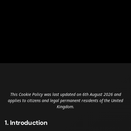
This Cookie Policy was last updated on 6th August 2026 and
applies to citizens and legal permanent residents of the United
Kingdom.
1. Introduction