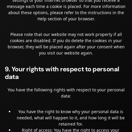
settings of your internet browser so that you receive a
message each time a cookie is placed. For more information
about these options, please refer to the instructions in the
Help section of your browser.
Please note that our website may not work properly if all
cookies are disabled. If you do delete the cookies in your
browser, they will be placed again after your consent when
you visit our website again.
9. Your rights with respect to personal
data
You have the following rights with respect to your personal
data:
You have the right to know why your personal data is
needed, what will happen to it, and how long it will be
retained for.
Right of access: You have the right to access your