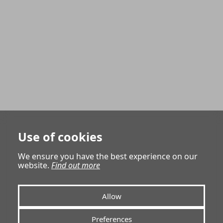
Use of cookies
We ensure you have the best experience on our
website.
Find out more
Allow
Preferences