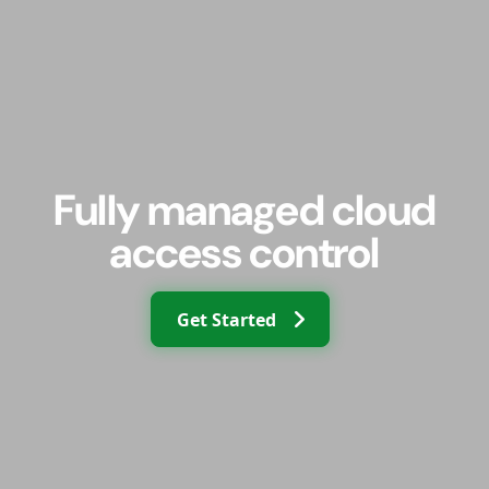
Fully managed cloud
access control
Get Started